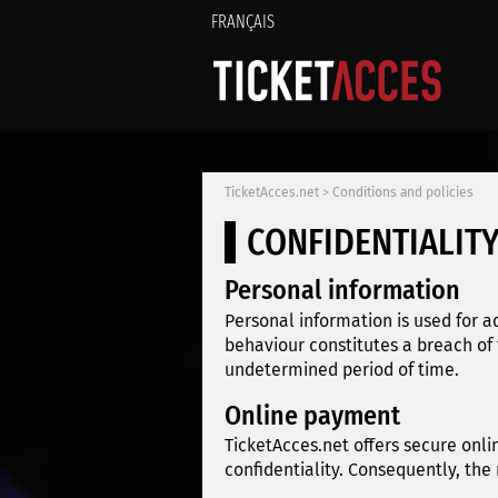
FRANÇAIS
TicketAcces.net
>
Conditions and policies
CONFIDENTIALITY
Personal information
Personal information is used for a
behaviour constitutes a breach of
undetermined period of time.
Online payment
TicketAcces.net offers secure onli
confidentiality. Consequently, the