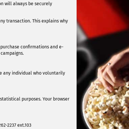
n will always be securely
ny transaction. This explains why
 purchase confirmations and e-
g campaigns.
e any individual who voluntarily
 statistical purposes. Your browser
262-2237 ext.103