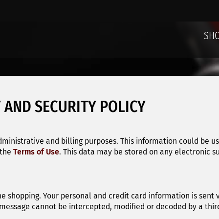
SH
 AND SECURITY POLICY
dministrative and billing purposes. This information could be u
 the
Terms of Use
. This data may be stored on any electronic s
ne shopping. Your personal and credit card information is sent
 message cannot be intercepted, modified or decoded by a third