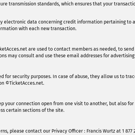
ure transmission standards, which ensures that your transactio
y electronic data concerning credit information pertaining to a
ormation with each new transaction.
ketAcces.net are used to contact members as needed, to send
tions may consult and use these email addresses for advertisin
d for security purposes. In case of abuse, they allow us to trac
on ©TicketAcces.net.
ep your connection open from one visit to another, but also for
s certain sections of the site.
ns, please contact our Privacy Officer : Francis Wurtz at 1 877 