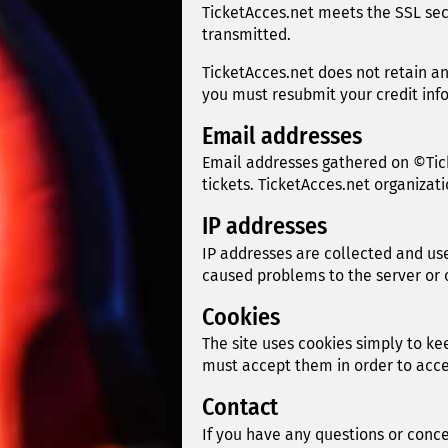
TicketAcces.net meets the SSL sec
transmitted.
TicketAcces.net does not retain an
you must resubmit your credit inf
Email addresses
Email addresses gathered on ©Tic
tickets. TicketAcces.net organiza
IP addresses
IP addresses are collected and use
caused problems to the server or 
Cookies
The site uses cookies simply to ke
must accept them in order to acces
Contact
If you have any questions or concer