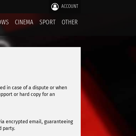
ACCOUNT
OWS
CINEMA
SPORT
OTHER
sed in case of a dispute or when
upport or hard copy for an
 via encrypted email, guaranteeing
 party.