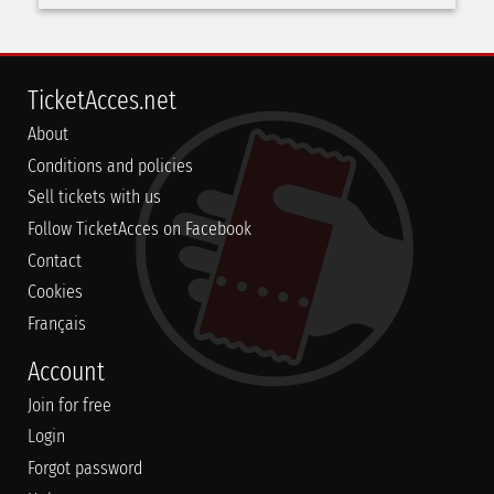
TicketAcces.net
About
Conditions and policies
Sell tickets with us
Follow TicketAcces on Facebook
Contact
Cookies
Français
Account
Join for free
Login
Forgot password