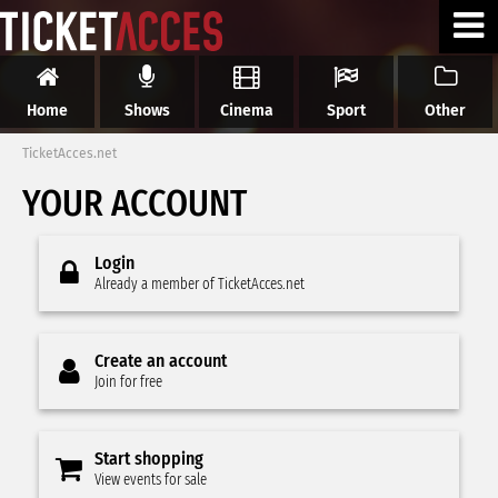
Home
Shows
Cinema
Sport
Other
TicketAcces.net
YOUR ACCOUNT
Login
Already a member of TicketAcces.net
Create an account
Join for free
Start shopping
View events for sale